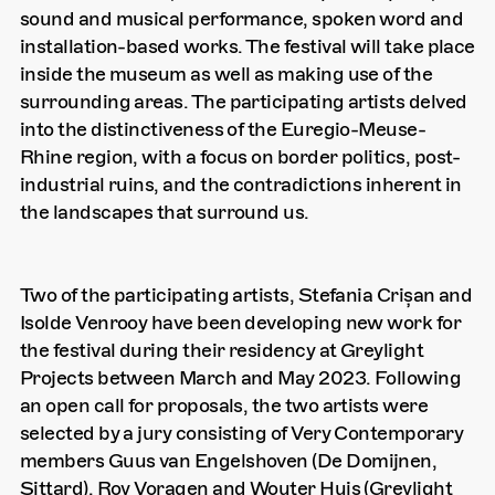
sound and musical performance, spoken word and
installation-based works. The festival will take place
inside the museum as well as making use of the
surrounding areas. The participating artists delved
into the distinctiveness of the Euregio-Meuse-
Rhine region, with a focus on border politics, post-
industrial ruins, and the contradictions inherent in
the landscapes that surround us.
Two of the participating artists, Stefania Crișan and
Isolde Venrooy have been developing new work for
the festival during their residency at Greylight
Projects between March and May 2023. Following
an open call for proposals, the two artists were
selected by a jury consisting of Very Contemporary
members Guus van Engelshoven (De Domijnen,
Sittard), Roy Voragen and Wouter Huis (Greylight