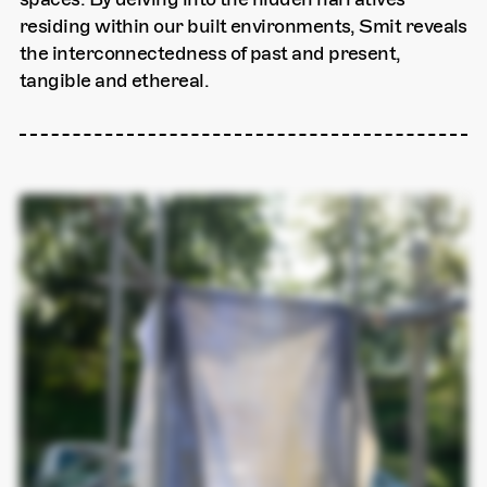
residing within our built environments, Smit reveals
the interconnectedness of past and present,
tangible and ethereal.