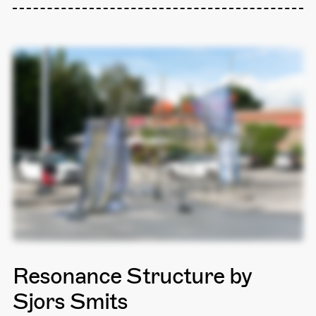
Resonance Structure by
Sjors Smits