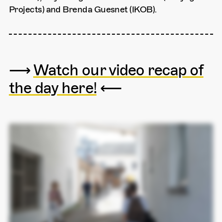
Projects) and Brenda Guesnet (IKOB).
⟶
Watch our video recap of
the day here!
⟵