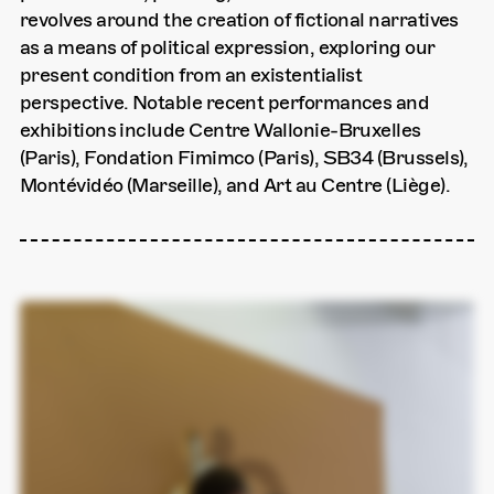
revolves around the creation of fictional narratives
as a means of political expression, exploring our
present condition from an existentialist
perspective. Notable recent performances and
exhibitions include Centre Wallonie-Bruxelles
(Paris), Fondation Fimimco (Paris), SB34 (Brussels),
Montévidéo (Marseille), and Art au Centre (Liège).