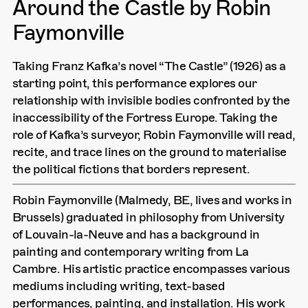
Around the Castle by Robin
Faymonville
Taking Franz Kafka’s novel “The Castle” (1926) as a
starting point, this performance explores our
relationship with invisible bodies confronted by the
inaccessibility of the Fortress Europe. Taking the
role of Kafka’s surveyor, Robin Faymonville will read,
recite, and trace lines on the ground to materialise
the political fictions that borders represent.
Robin Faymonville (Malmedy, BE, lives and works in
Brussels) graduated in philosophy from University
of Louvain-la-Neuve and has a background in
painting and contemporary writing from La
Cambre. His artistic practice encompasses various
mediums including writing, text-based
performances, painting, and installation. His work