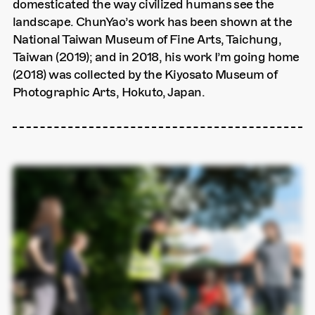
domesticated the way civilized humans see the
landscape. ChunYao’s work has been shown at the
National Taiwan Museum of Fine Arts, Taichung,
Taiwan (2019); and in 2018, his work I’m going home
(2018) was collected by the Kiyosato Museum of
Photographic Arts, Hokuto, Japan.