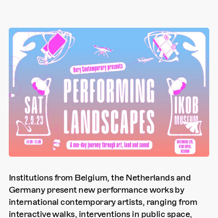
Institutions from Belgium, the Netherlands and
Germany present new performance works by
international contemporary artists, ranging from
interactive walks, interventions in public space,