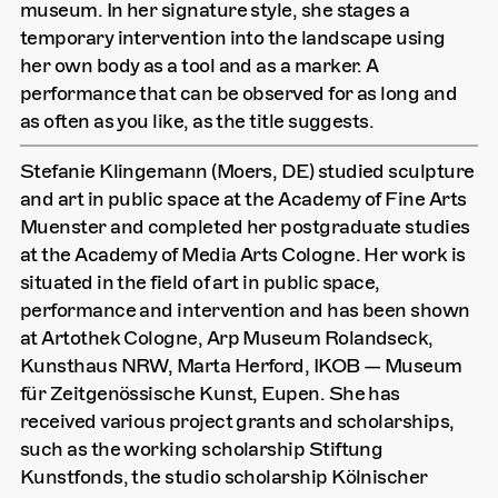
museum. In her signature style, she stages a
temporary intervention into the landscape using
her own body as a tool and as a marker. A
performance that can be observed for as long and
as often as you like, as the title suggests.
Stefanie Klingemann (Moers, DE) studied sculpture
and art in public space at the Academy of Fine Arts
Muenster and completed her postgraduate studies
at the Academy of Media Arts Cologne. Her work is
situated in the field of art in public space,
performance and intervention and has been shown
at Artothek Cologne, Arp Museum Rolandseck,
Kunsthaus NRW, Marta Herford, IKOB — Museum
für Zeitgenössische Kunst, Eupen. She has
received various project grants and scholarships,
such as the working scholarship Stiftung
Kunstfonds, the studio scholarship Kölnischer