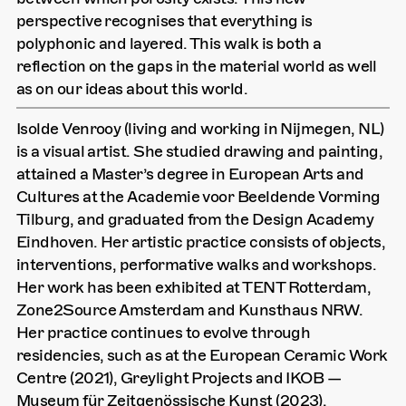
perspective recognises that everything is
polyphonic and layered. This walk is both a
reflection on the gaps in the material world as well
as on our ideas about this world.
Isolde Venrooy (living and working in Nijmegen, NL)
is a visual artist. She studied drawing and painting,
attained a Master’s degree in European Arts and
Cultures at the Academie voor Beeldende Vorming
Tilburg, and graduated from the Design Academy
Eindhoven. Her artistic practice consists of objects,
interventions, performative walks and workshops.
Her work has been exhibited at TENT Rotterdam,
Zone2Source Amsterdam and Kunsthaus NRW.
Her practice continues to evolve through
residencies, such as at the European Ceramic Work
Centre (2021), Greylight Projects and IKOB —
Museum für Zeitgenössische Kunst (2023).