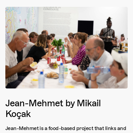
Jean-Mehmet by Mikail
Koçak
Jean-Mehmet is a food-based project that links and