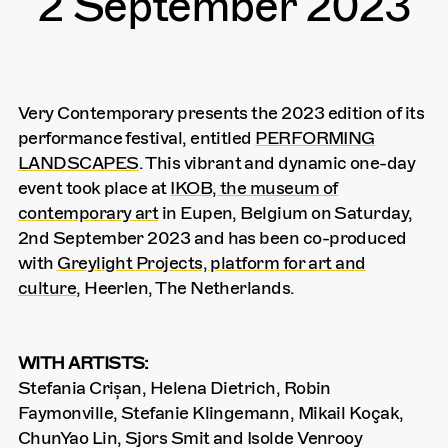
2 September 2023
Very Contemporary presents the 2023 edition of its
performance festival, entitled
PERFORMING
LANDSCAPES
. This vibrant and dynamic one-day
event took place at
IKOB, the museum of
contemporary art
in Eupen, Belgium on Saturday,
2nd September 2023 and has been co-produced
with
Greylight Projects, platform for art and
culture
, Heerlen, The Netherlands.
WITH ARTISTS:
Stefania Crișan, Helena Dietrich, Robin
Faymonville, Stefanie Klingemann, Mikail Koçak,
ChunYao Lin, Sjors Smit and Isolde Venrooy