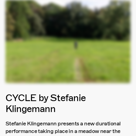
CYCLE by Stefanie
Klingemann
Stefanie Klingemann presents a new durational
performance taking place in a meadow near the