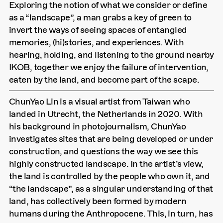
Exploring the notion of what we consider or define
as a “landscape”, a man grabs a key of green to
invert the ways of seeing spaces of entangled
memories, (hi)stories, and experiences. With
hearing, holding, and listening to the ground nearby
IKOB, together we enjoy the failure of intervention,
eaten by the land, and become part of the scape.
ChunYao Lin is a visual artist from Taiwan who
landed in Utrecht, the Netherlands in 2020. With
his background in photojournalism, ChunYao
investigates sites that are being developed or under
construction, and questions the way we see this
highly constructed landscape. In the artist’s view,
the land is controlled by the people who own it, and
“the landscape”, as a singular understanding of that
land, has collectively been formed by modern
humans during the Anthropocene. This, in turn, has