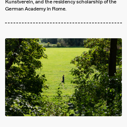
Kunstverein, and the residency scholarship of the
German Academy in Rome.