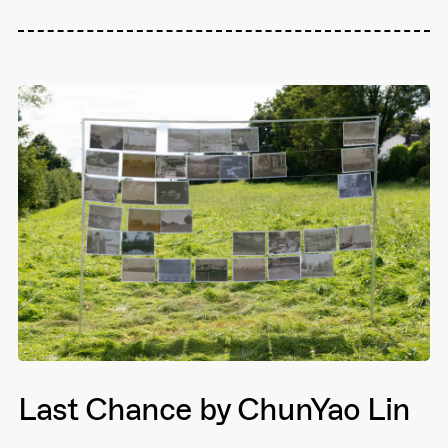
Last Chance by ChunYao Lin