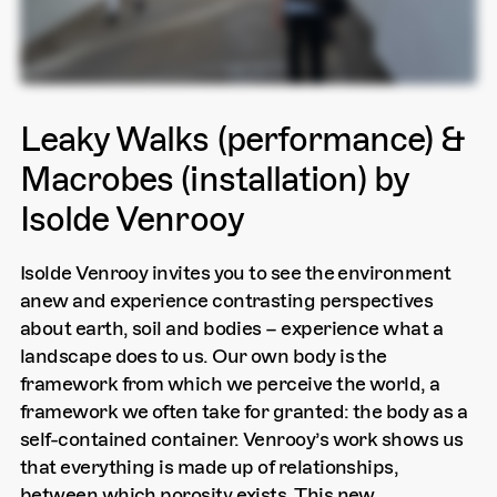
Leaky Walks (performance) &
Macrobes (installation) by
Isolde Venrooy
Isolde Venrooy invites you to see the environment
anew and experience contrasting perspectives
about earth, soil and bodies – experience what a
landscape does to us. Our own body is the
framework from which we perceive the world, a
framework we often take for granted: the body as a
self-contained container. Venrooy’s work shows us
that everything is made up of relationships,
between which porosity exists. This new