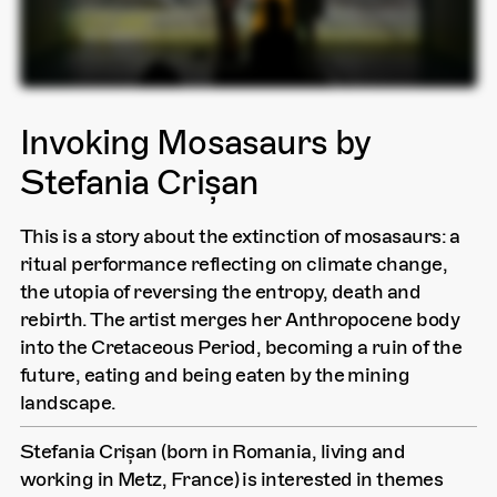
Invoking Mosasaurs by
Stefania Crișan
This is a story about the extinction of mosasaurs: a
ritual performance reflecting on climate change,
the utopia of reversing the entropy, death and
rebirth. The artist merges her Anthropocene body
into the Cretaceous Period, becoming a ruin of the
future, eating and being eaten by the mining
landscape.
Stefania Crișan (born in Romania, living and
working in Metz, France) is interested in themes