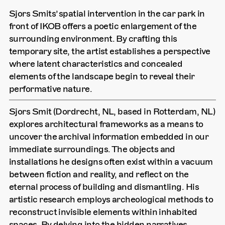
Sjors Smits’ spatial intervention in the car park in
front of IKOB offers a poetic enlargement of the
surrounding environment. By crafting this
temporary site, the artist establishes a perspective
where latent characteristics and concealed
elements of the landscape begin to reveal their
performative nature.
Sjors Smit (Dordrecht, NL, based in Rotterdam, NL)
explores architectural frameworks as a means to
uncover the archival information embedded in our
immediate surroundings. The objects and
installations he designs often exist within a vacuum
between fiction and reality, and reflect on the
eternal process of building and dismantling. His
artistic research employs archeological methods to
reconstruct invisible elements within inhabited
spaces. By delving into the hidden narratives