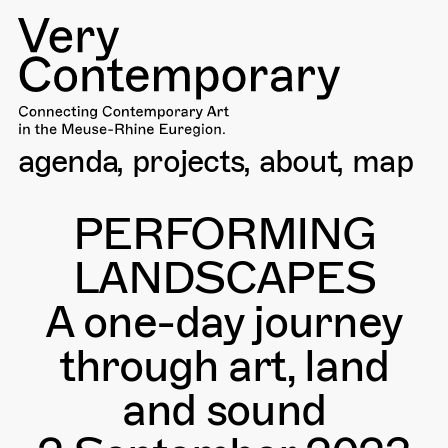
agenda
projects
about
map
PERFORMING
LANDSCAPES
A one-day journey
through art, land
and sound