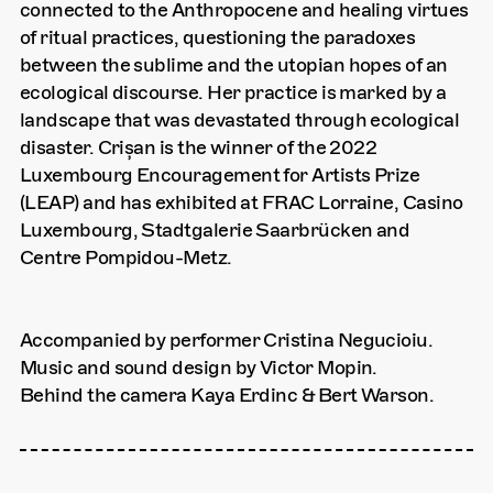
connected to the Anthropocene and healing virtues
of ritual practices, questioning the paradoxes
between the sublime and the utopian hopes of an
ecological discourse. Her practice is marked by a
landscape that was devastated through ecological
disaster. Crișan is the winner of the 2022
Luxembourg Encouragement for Artists Prize
(LEAP) and has exhibited at FRAC Lorraine, Casino
Luxembourg, Stadtgalerie Saarbrücken and
Centre Pompidou-Metz.
Accompanied by performer Cristina Negucioiu.
Music and sound design by Victor Mopin.
Behind the camera Kaya Erdinc & Bert Warson.