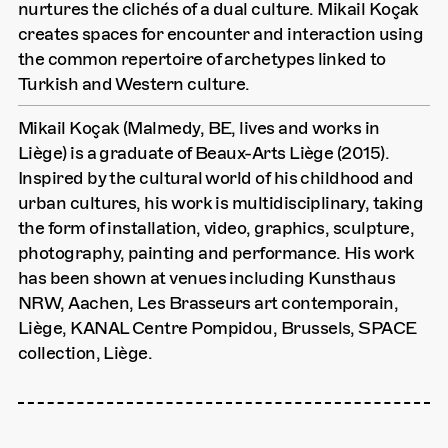
nurtures the clichés of a dual culture. Mikail Koçak
creates spaces for encounter and interaction using
the common repertoire of archetypes linked to
Turkish and Western culture.
Mikail Koçak (Malmedy, BE, lives and works in
Liège) is a graduate of Beaux-Arts Liège (2015).
Inspired by the cultural world of his childhood and
urban cultures, his work is multidisciplinary, taking
the form of installation, video, graphics, sculpture,
photography, painting and performance. His work
has been shown at venues including Kunsthaus
NRW, Aachen, Les Brasseurs art contemporain,
Liège, KANAL Centre Pompidou, Brussels, SPACE
collection, Liège.