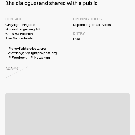
(the dialogue) and shared with a public
CONTACT
OPENING HOURS
Greylight Projects
Depending on activities
Schaesbergerweg 58
ENTRY
6415 AJ Heerlen
The Netherlands
Free
greylightprojects.org
office@greylightprojects.org
Facebook
Instagram