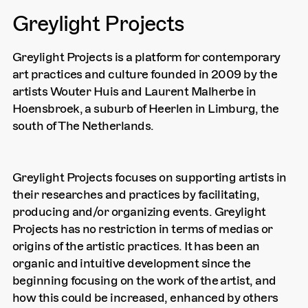
Greylight Projects
Greylight Projects is a platform for contemporary
art practices and culture founded in 2009 by the
artists Wouter Huis and Laurent Malherbe in
Hoensbroek, a suburb of Heerlen in Limburg, the
south of The Netherlands.
Greylight Projects focuses on supporting artists in
their researches and practices by facilitating,
producing and/or organizing events. Greylight
Projects has no restriction in terms of medias or
origins of the artistic practices. It has been an
organic and intuitive development since the
beginning focusing on the work of the artist, and
how this could be increased, enhanced by others