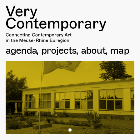
agenda
projects
about
map