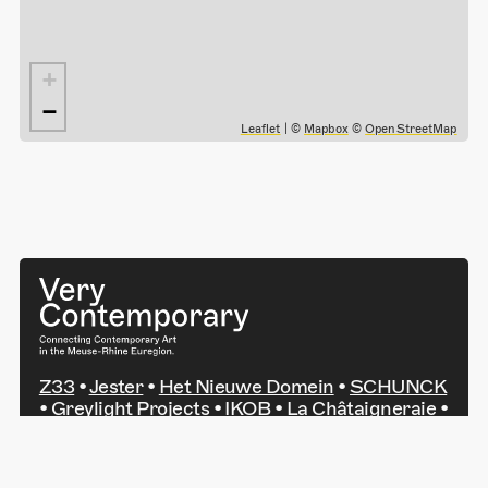
+
−
Leaflet
| ©
Mapbox
©
OpenStreetMap
Z33
•
Jester
•
Het Nieuwe Domein
•
SCHUNCK
•
Greylight Projects
•
IKOB
•
La Châtaigneraie
•
Kunsthaus NRW Kornelimünster
•
Leopold-
Hoesch-Museum
•
Ludwig Forum Aachen
•
NAK Neuer Aachener Kunstverein
•
Art au