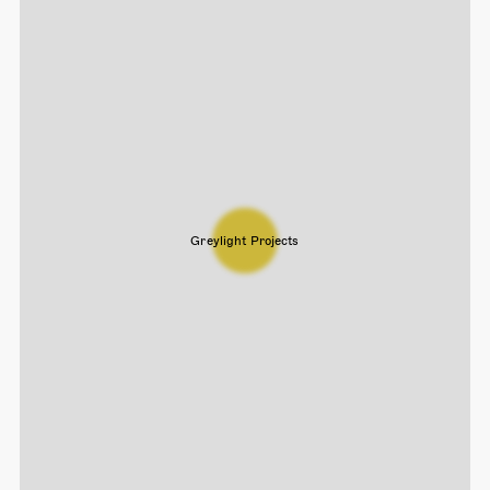
Greylight Projects