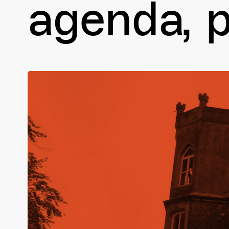
agenda
p