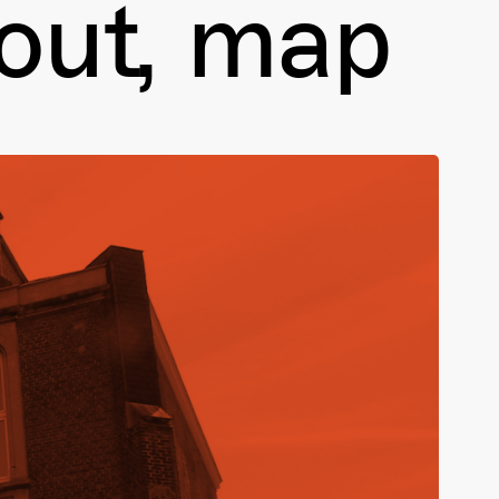
out
map