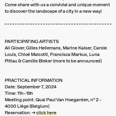
Come share with us a convivial and unique moment
to discover the landscape of a city in a new way!
PARTICIPATING ARTISTS
Ali Glover, Gilles Hellemans, Marine Kaiser, Carole
Louis, Chloé Malcotti, Francisca Markus, Luna
Pittau & Camille Bleker (more to be announced)
PRACTICAL INFORMATION
Date: September 7, 2024
Time: 11h–19h
Meeting point: Quai Paul Van Hoegarden, n° 2 -
4000 Liège (Belgium)
Reservation: →
click here