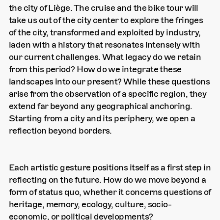
the city of Liège. The cruise and the bike tour will
take us out of the city center to explore the fringes
of the city, transformed and exploited by industry,
laden with a history that resonates intensely with
our current challenges. What legacy do we retain
from this period? How do we integrate these
landscapes into our present? While these questions
arise from the observation of a specific region, they
extend far beyond any geographical anchoring.
Starting from a city and its periphery, we open a
reflection beyond borders.
Each artistic gesture positions itself as a first step in
reflecting on the future. How do we move beyond a
form of status quo, whether it concerns questions of
heritage, memory, ecology, culture, socio-
economic, or political developments?