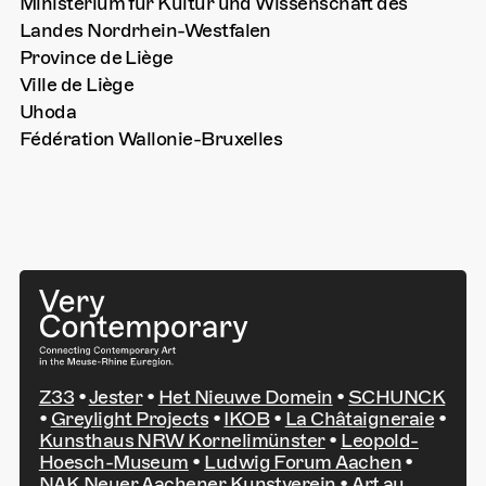
Ministerium für Kultur und Wissenschaft des
Landes Nordrhein-Westfalen
Province de Liège
Ville de Liège
Uhoda
Fédération Wallonie-Bruxelles
Z33
•
Jester
•
Het Nieuwe Domein
•
SCHUNCK
•
Greylight Projects
•
IKOB
•
La Châtaigneraie
•
Kunsthaus NRW Kornelimünster
•
Leopold-
Hoesch-Museum
•
Ludwig Forum Aachen
•
NAK Neuer Aachener Kunstverein
•
Art au