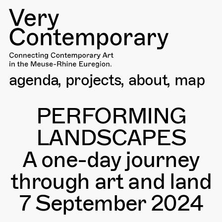
agenda
projects
about
map
PERFORMING
LANDSCAPES
A one-day journey
through art and land
7 September 2024