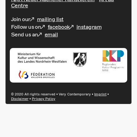
Centre
Join our
mailing list
Follow us on
facebook
instagram
Send us an
email
© 2020 All rights reserved • Very Contemporary •
Imprint
•
Disclaimer
•
Privacy Policy