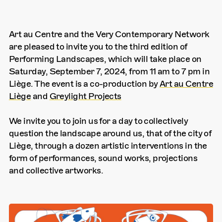
Art au Centre and the Very Contemporary Network
are pleased to invite you to the third edition of
Performing Landscapes, which will take place on
Saturday, September 7, 2024, from 11 am to 7 pm in
Liège. The event is a co-production by
Art au Centre
Liège
and
Greylight Projects
We invite you to join us for a day to collectively
question the landscape around us, that of the city of
Liège, through a dozen artistic interventions in the
form of performances, sound works, projections
and collective artworks.