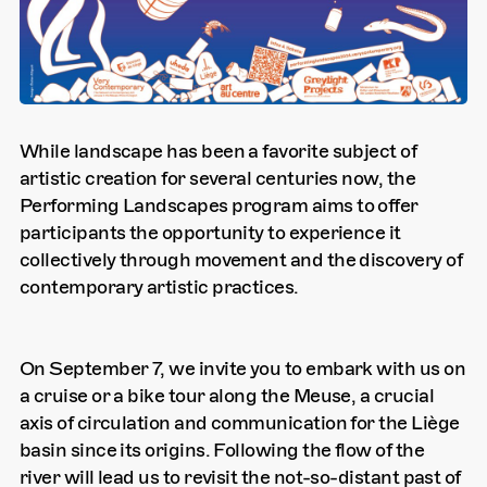
While landscape has been a favorite subject of
artistic creation for several centuries now, the
Performing Landscapes program aims to offer
participants the opportunity to experience it
collectively through movement and the discovery of
contemporary artistic practices.
On September 7, we invite you to embark with us on
a cruise or a bike tour along the Meuse, a crucial
axis of circulation and communication for the Liège
basin since its origins. Following the flow of the
river will lead us to revisit the not-so-distant past of