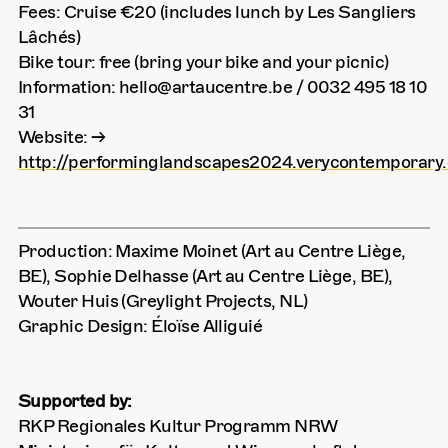
Fees: Cruise €20 (includes lunch by Les Sangliers
Lâchés)
Bike tour: free (bring your bike and your picnic)
Information: hello@artaucentre.be / 0032 495 18 10
31
Website: →
http://performinglandscapes2024.verycontemporary.
Production: Maxime Moinet (Art au Centre Liège,
BE), Sophie Delhasse (Art au Centre Liège, BE),
Wouter Huis (Greylight Projects, NL)
Graphic Design: Éloïse Alliguié
Supported by:
RKP Regionales Kultur Programm NRW