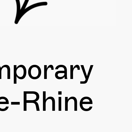
emporary
se-Rhine