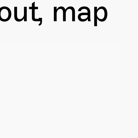
out
map