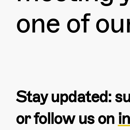
one of ou
Stay updated: su
or follow us on
i