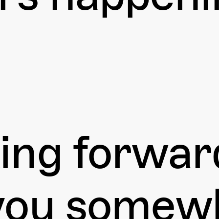
ing forwar
you somewh