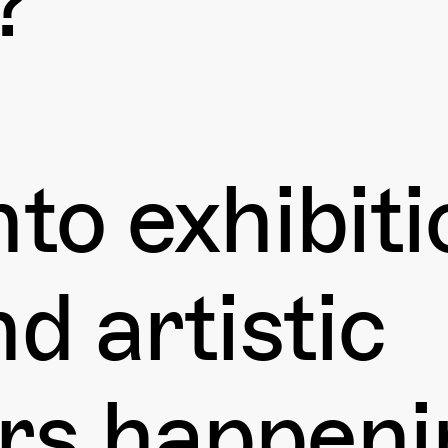
?
to exhibiti
d artistic
rs happeni