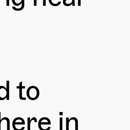
d to
ere in