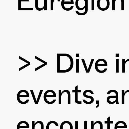
Euregion
>> Dive in
events, an
encounte