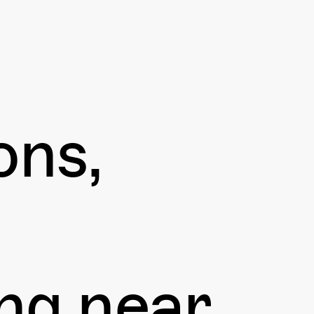
ons,
ng near