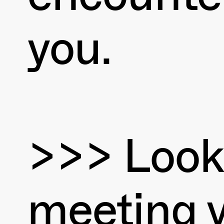
you.
>>> Look
meeting 