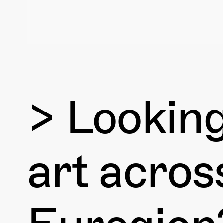
> Lookin
art acro