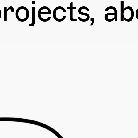
rojects
ab