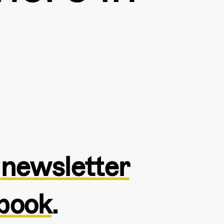
e
newsletter
book
.