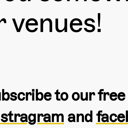
r venues!
bscribe to our fre
nstragram
and
face