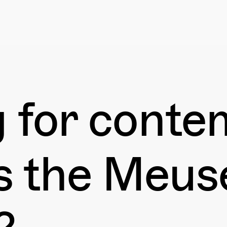
g for cont
ss the Meu