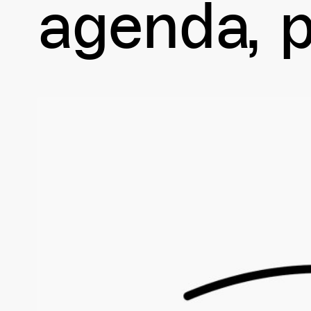
agenda
p